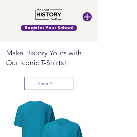
Register Your School
Make History Yours with
Our Iconic T-Shirts!
Shop All