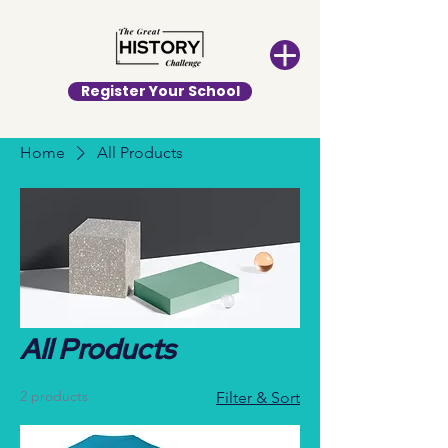
Register Your School
Home
All Products
All Products
2 products
Filter & Sort