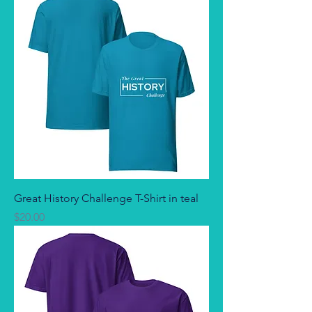
Great History Challenge T-Shirt in teal
Price
$20.00